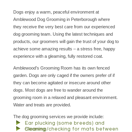
Dogs enjoy a warm, peaceful environment at
Amblewood Dog Grooming in Peterborough where
they receive the very best care from our experienced
dog grooming team. Using the latest techniques and
products, our groomers will gain the trust of your dog to
achieve some amazing results – a stress free, happy
experience with a gleaming, fully restored coat.
Amblewood’s Grooming Room has its own fenced
garden. Dogs are only caged if the owners prefer of if
they can become agitated or insecure around other
dogs. Most dogs are free to wander around the
grooming room in a relaxed and pleasant environment.
Water and treats are provided.
The dog grooming services we provide include:
Ear plucking (some breeds) and
cleaning
Cleaning/checking for mats between