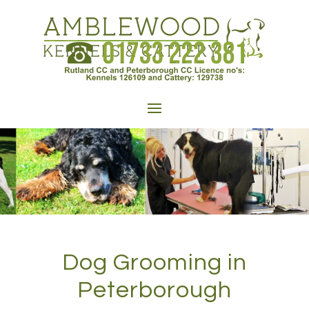
Dog Grooming in
Peterborough