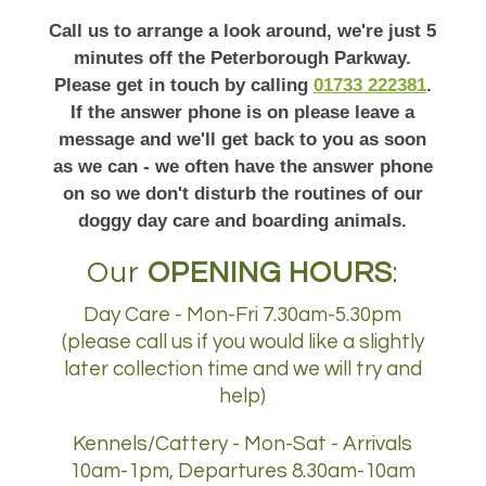
Call us to arrange a look around, we're just 5
minutes off the Peterborough Parkway.
Please get in touch by calling
01733 222381
.
If the answer phone is on please leave a
message and we'll get back to you as soon
as we can - we often have the answer phone
on so we don't disturb the routines of our
doggy day care and boarding animals.
Our
OPENING HOURS
:
Day Care - Mon-Fri 7.30am-5.30pm
(please call us if you would like a slightly
later collection time and we will try and
help)
Kennels/Cattery - Mon-Sat - Arrivals
10am-1pm, Departures 8.30am-10am