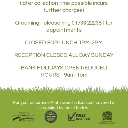
(later collection time possible incurs
further charges)
Grooming - please ring 01733 222381 for
appointments
CLOSED FOR LUNCH 1PM-2PM
RECEPTION CLOSED ALL DAY SUNDAY
BANK HOLIDAYS OPEN REDUCED
HOURS - 9am-1pm
For your assurance Amblewood is licenced, covered &
accredited by these bodies: