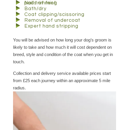
pads of feet
Nail trimming
Bath/dry
Coat clipping/scissoring
Removal of undercoat
Expert hand stripping
You will be advised on how long your dog’s groom is
likely to take and how much it will cost dependent on
breed, style and condition of the coat when you get in
touch.
Collection and delivery service available prices start
from £25 each journey within an approximate 5 mile
radius.