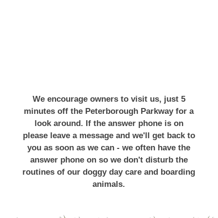
We encourage owners to visit us, just 5
minutes off the Peterborough Parkway for a
look around. If the answer phone is on
please leave a message and we'll get back to
you as soon as we can - we often have the
answer phone on so we don't disturb the
routines of our doggy day care and boarding
animals.