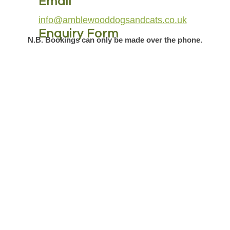
Email
info@amblewooddogsandcats.co.uk
Enquiry Form
N.B. Bookings can only be made over the phone.