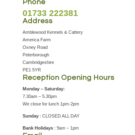
Phone
01733 222381
Address
Amblewood Kennels & Cattery
America Farm
Oxney Road
Peterborough
Cambridgeshire
PE1 5YR
Reception Opening Hours
Monday – Saturday:
7.30am – 5.30pm
We close for lunch 1pm-2pm
Sunday
: CLOSED ALL DAY
Bank Holidays
: 9am – 1pm