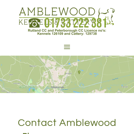
Contact Amblewood